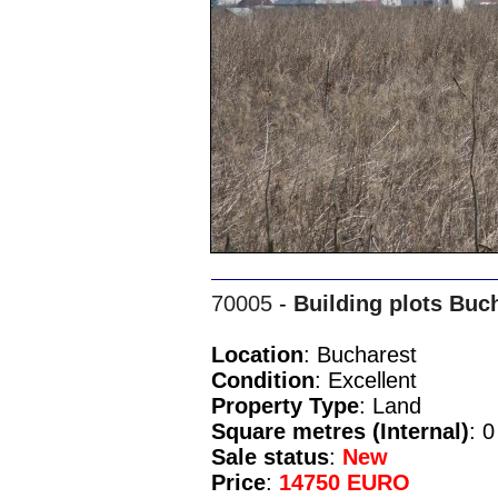
70005
-
Building plots Buc
Location
: Bucharest
Condition
: Excellent
Property Type
: Land
Square metres (Internal)
: 0
Sale status
:
New
Price
:
14750 EURO