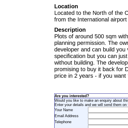
Location
Located to the North of the 
from the International airport
Description
Plots of around 500 sqm with
planning permission. The own
developer and can build you v
specification but you can just
without building. The develop
promising to buy it back fo
price in 2 years - if you want 
Are you interested?
Would you like to make an enquiry about thi
Enter your details and we will send them on t
Your Name
Email Address
Telephone