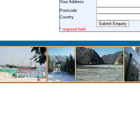
Your Address
Postcode
Country
* required field