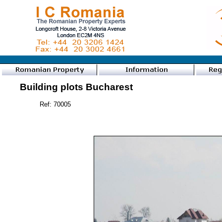
Building plots Bucharest
Ref: 70005